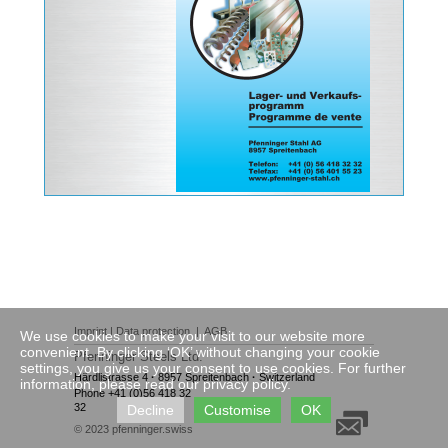
Imprint
|
Data protection
|
AGB
We use cookies to make your visit to our website more
convenient. By clicking ‘OK’ without changing your cookie
Pfenninger Steels Ltd.
settings, you give us your consent to use cookies. For further
Härdlistrasse 4
·
8957 Spreitenbach
·
Switzerland
information, please read our privacy policy.
Phone +41 (0)56 418 32
32
Decline
Customise
OK
© 2023
pfenninger.swiss