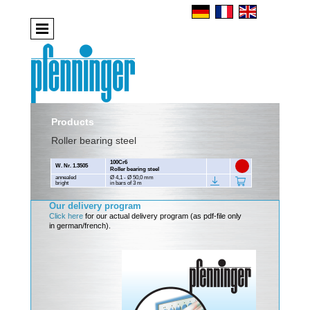
Products
Roller bearing steel
100Cr6
W. Nr. 1.3505
Roller bearing steel
annealed
Ø 4,1 - Ø 50,0 mm
bright
in bars of 3 m
Our delivery program
Click here
for our actual delivery program (as pdf-file only
in german/french).