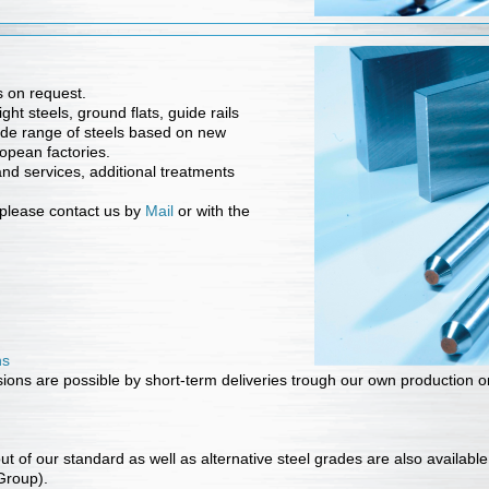
 on request.
ht steels, ground flats, guide rails
de range of steels based on new
opean factories.
nd services, additional treatments
s please contact us by
Mail
or with the
ns
ons are possible by short-term deliveries trough our own production o
t of our standard as well as alternative steel grades are also availabl
 Group).