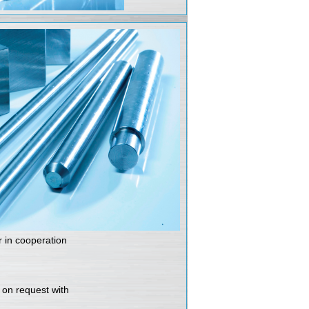
r in cooperation
e on request with