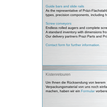
Guide bars and slide rails
As the representative of Präzi-Flachstahl 
types, precision components, including 
Screw conveyors
Endless rolled augers and complete screw 
A standard inventory with dimensions fro
Our delivery partners Prazi Parts and Prä
Contact form for further information.
Kistenretouren
Um Ihnen die Rücksendung von leerem
Verpackungsmaterial von uns noch einfa
machen, haben wir ein
Formular
vorbere