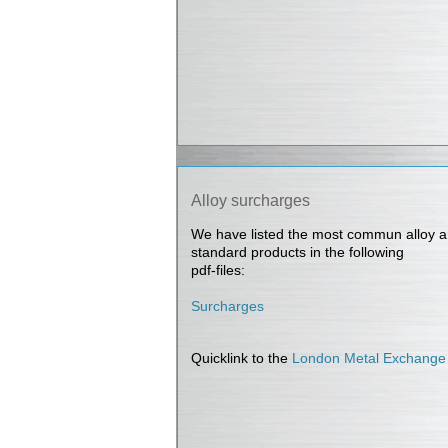
Alloy surcharges
We have listed the most commun alloy a
standard products in the following
pdf-files:
Surcharges
Quicklink to the
London Metal Exchange