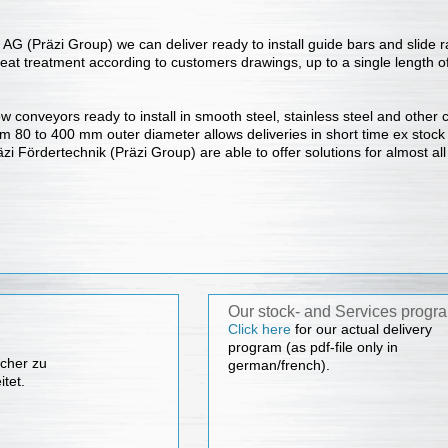
AG (Präzi Group) we can deliver ready to install guide bars and slide rai
heat treatment according to customers drawings, up to a single length 
conveyors ready to install in smooth steel, stainless steel and other co
m 80 to 400 mm outer diameter allows deliveries in short time ex stock
zi Fördertechnik (Präzi Group) are able to offer solutions for almost all
Our stock- and Services progr
Click here
for our actual delivery
program (as pdf-file only in
cher zu
german/french).
itet.