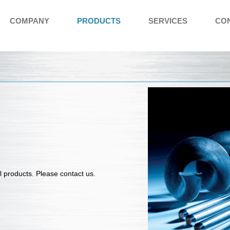
COMPANY
PRODUCTS
SERVICES
CO
l products
. Please contact us.