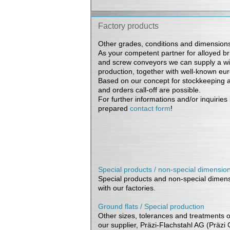
Factory products
Other grades, conditions and dimensions
As your competent partner for alloyed brig
and screw conveyors we can supply a wi
production, together with well-known eur
Based on our concept for stockkeeping a
and orders call-off are possible.
For further informations and/or inquirie
prepared
contact form
!
Special products / non-special dimensio
Special products and non-special dimensi
with our factories.
Ground flats / Special production
Other sizes, tolerances and treatments ou
our supplier, Präzi-Flachstahl AG (Präzi