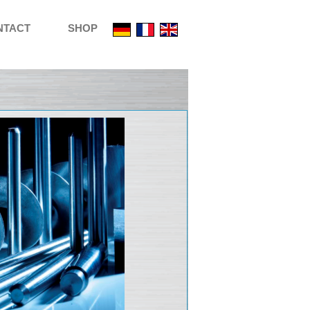
NTACT
SHOP