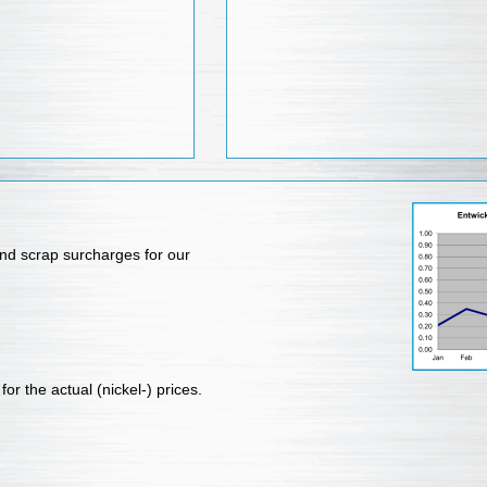
nd scrap surcharges for our
for the actual (nickel-) prices.