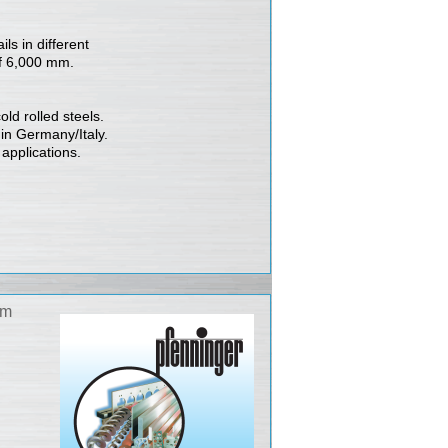
ls in different
of 6,000 mm.
ld rolled steels.
 in Germany/Italy.
 applications.
am