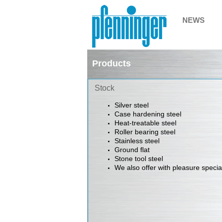
NEWS
Products
Stock
Silver steel
Case hardening steel
Heat-treatable steel
Roller bearing steel
Stainless steel
Ground flat
Stone tool steel
We also offer with pleasure
specia